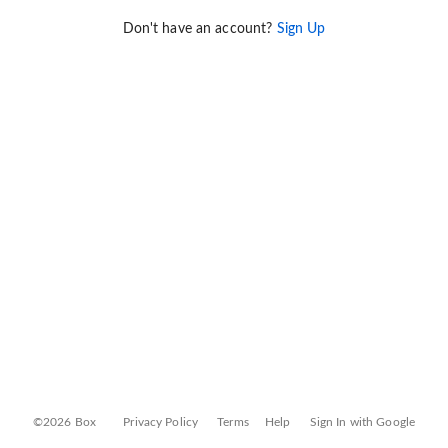
Don't have an account?
Sign Up
©2026 Box
Privacy Policy
Terms
Help
Sign In with Google