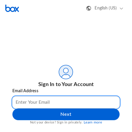
English (US)
Sign In to Your Account
Email Address
Next
Learn more
Not your device? Sign in privately.